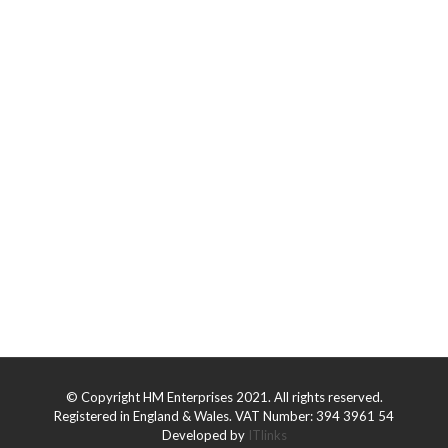
© Copyright HM Enterprises 2021. All rights reserved.
Registered in England & Wales. VAT Number: 394 3961 54
Developed by
ITlinks