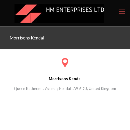
Morrisons Kendal
Morrisons Kendal
Queen Katherines Avenue, Kendal LA9 6DU, United Kingdom