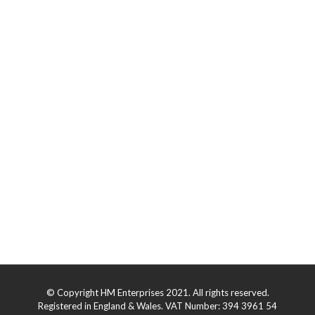
© Copyright HM Enterprises 2021. All rights reserved.
Registered in England & Wales. VAT Number: 394 3961 54