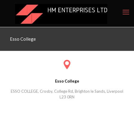
Esso College
Esso College
ESSO COLLEGE, Crosby, College Rd, Brighton le Sands, Liverpool
L23 0RN